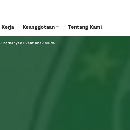
 Kerja
Keanggotaan
Tentang Kami
KB Perbanyak Event Anak Muda