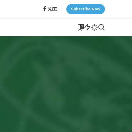
Subscribe Now
0