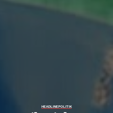
HEADLINE
POLITIK