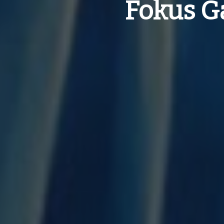
Fokus Ga