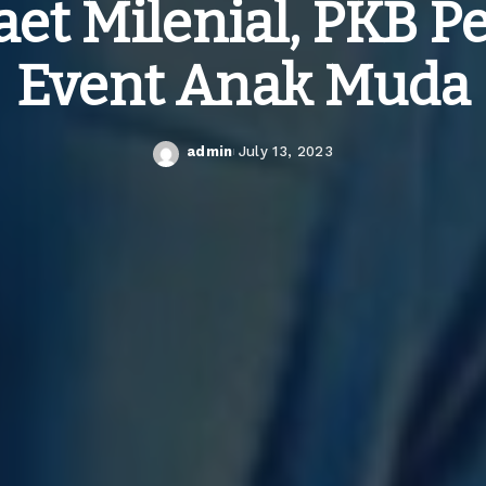
et Milenial, PKB 
Event Anak Muda
admin
July 13, 2023
Posted
by