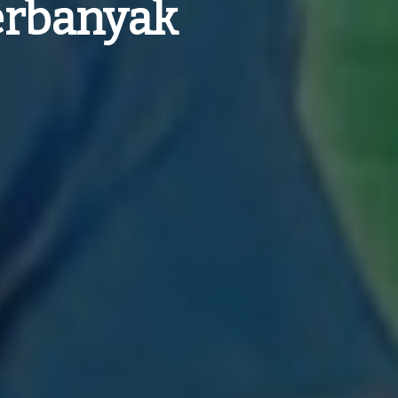
Perbanyak