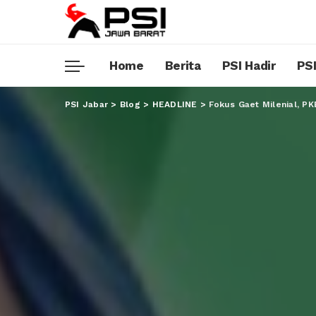
Home
Berita
PSI Hadir
PSI
PSI Jabar
>
Blog
>
HEADLINE
>
Fokus Gaet Milenial, P