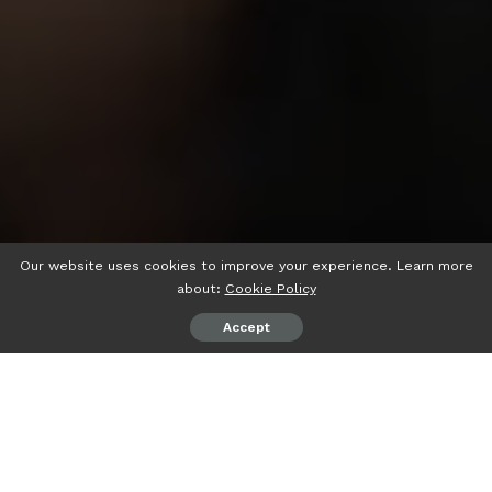
Our website uses cookies to improve your experience. Learn more
about:
Cookie Policy
Accept
psiaceh.or.id/
– Hari pertama pelaksanaan Ujian Masuk
Perguruan Tinggi Keagamaan Islam Negeri (UM-PTKIN)
2023 di Universitas Islam Negeri (UIN) Raden Intan
Lampung (RIL) di Gedung ICT, Senin (29/05/2023) betjalan