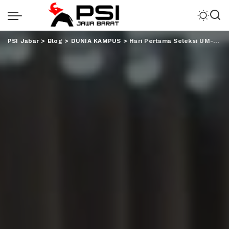
PSI Jabar
>
Blog
>
DUNIA KAMPUS
>
Hari Pertama Seleksi UM-PTKIN 2023, 3570 Peserta Ikuti Tes di UIN RIL