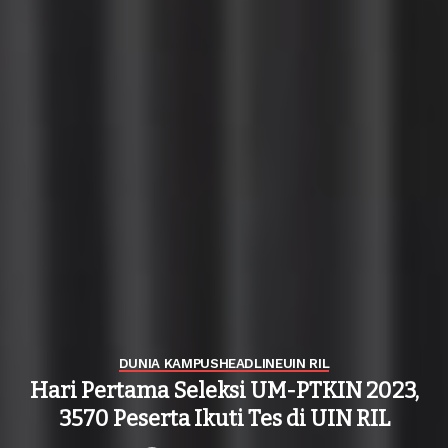
DUNIA KAMPUS
HEADLINE
UIN RIL
Hari Pertama Seleksi UM-PTKIN 2023,
3570 Peserta Ikuti Tes di UIN RIL