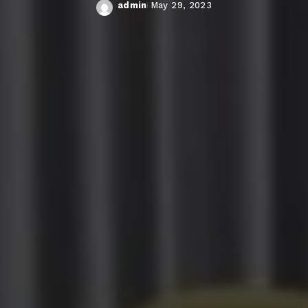
admin
May 29, 2023
Posted
by