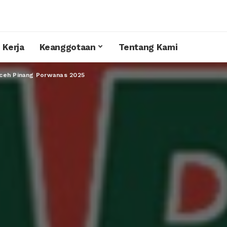
 Kerja
Keanggotaan
Tentang Kami
ceh Pinang Porwanas 2025