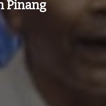
h Pinang