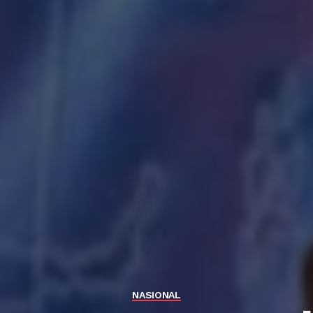
NASIONAL