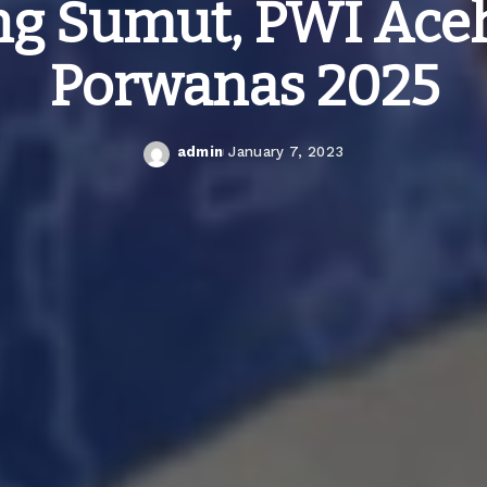
g Sumut, PWI Ace
Porwanas 2025
admin
January 7, 2023
Posted
by