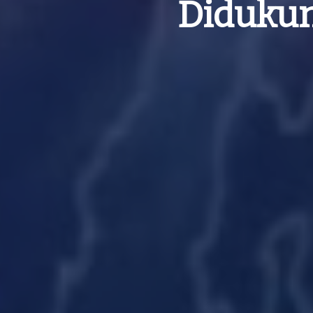
Didukun