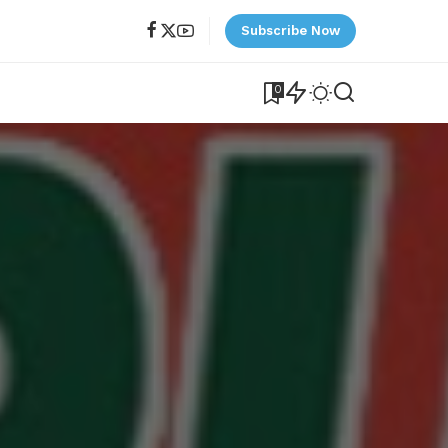
Subscribe Now
0