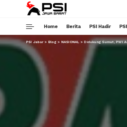
Home
Berita
PSI Hadir
PSI
PSI Jabar
>
Blog
>
NASIONAL
>
Didukung Sumut, PWI A