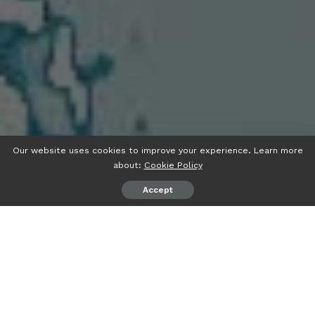
Our website uses cookies to improve your experience. Learn more
about:
Cookie Policy
Accept
A
ugue ipsum malesuada Ullamcorper habitasses
pellentesque dolor tempu augue laoreet per ut
donec elit pulvinar sed netus in ante integer.
Pulvinar sociosqu in auctor viverra luctus netus natoque.