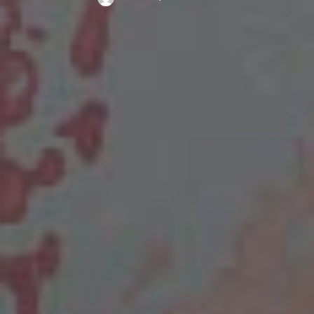
Posted
by