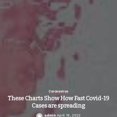
Coronavirus
These Charts Show How Fast Covid-19
Cases are spreading
admin
April 19, 2022