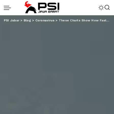
PSI Jabar
>
Blog
>
Coronavirus
>
These Charts Show How Fast Covid-19 Cases are spreading